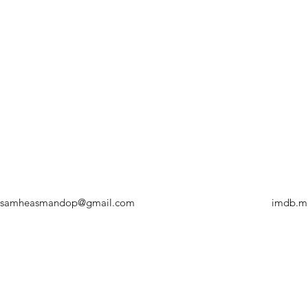
samheasmandop@gmail.com
imdb.m