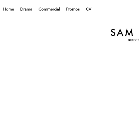
Home
Drama
Commercial
Promos
CV