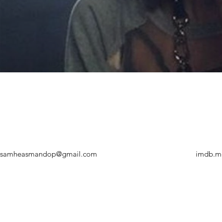
samheasmandop@gmail.com
imdb.m