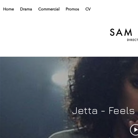
Home
Drama
Commercial
Promos
CV
Jetta - Feels lik
home
Jetta - Feel