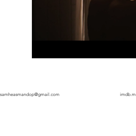
samheasmandop@gmail.com
imdb.m