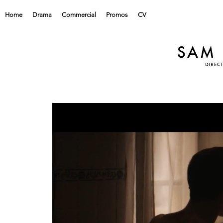
Home
Drama
Commercial
Promos
CV