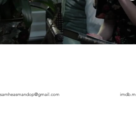
samheasmandop@gmail.com
imdb.m