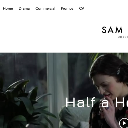
Home
Drama
Commercial
Promos
CV
Half a H